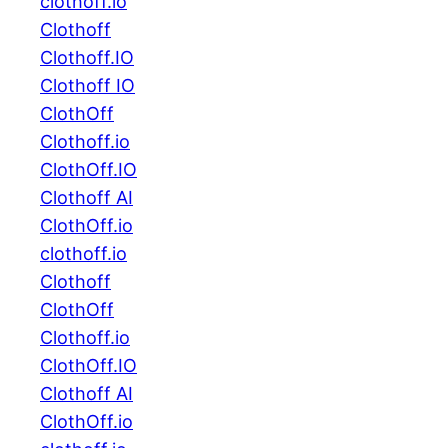
clothoff.io
Clothoff
Clothoff.IO
Clothoff IO
ClothOff
Clothoff.io
ClothOff.IO
Clothoff AI
ClothOff.io
clothoff.io
Clothoff
ClothOff
Clothoff.io
ClothOff.IO
Clothoff AI
ClothOff.io