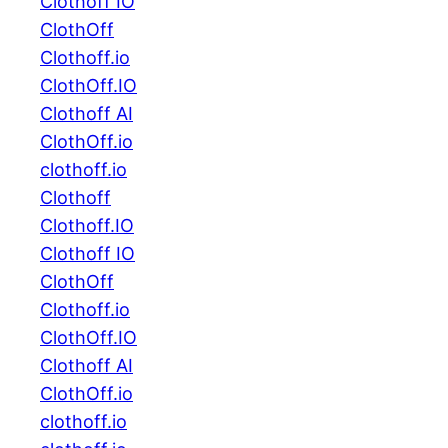
Clothoff IO
ClothOff
Clothoff.io
ClothOff.IO
Clothoff AI
ClothOff.io
clothoff.io
Clothoff
Clothoff.IO
Clothoff IO
ClothOff
Clothoff.io
ClothOff.IO
Clothoff AI
ClothOff.io
clothoff.io