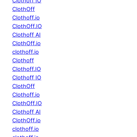
Clothoff IO
ClothOff
Clothoff.io
ClothOff.IO
Clothoff AI
ClothOff.io
clothoff.io
Clothoff
Clothoff.IO
Clothoff IO
ClothOff
Clothoff.io
ClothOff.IO
Clothoff AI
ClothOff.io
clothoff.io