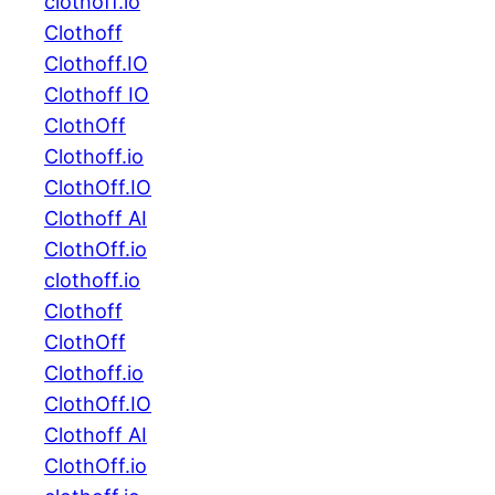
clothoff.io
Clothoff
Clothoff.IO
Clothoff IO
ClothOff
Clothoff.io
ClothOff.IO
Clothoff AI
ClothOff.io
clothoff.io
Clothoff
ClothOff
Clothoff.io
ClothOff.IO
Clothoff AI
ClothOff.io