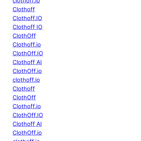
clothoff.io
Clothoff
Clothoff.IO
Clothoff IO
ClothOff
Clothoff.io
ClothOff.IO
Clothoff AI
ClothOff.io
clothoff.io
Clothoff
ClothOff
Clothoff.io
ClothOff.IO
Clothoff AI
ClothOff.io