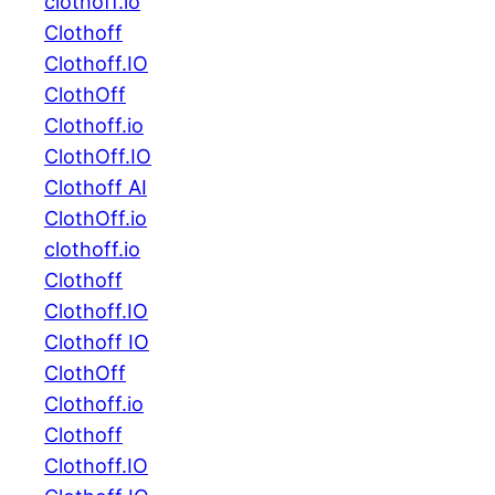
clothoff.io
Clothoff
Clothoff.IO
ClothOff
Clothoff.io
ClothOff.IO
Clothoff AI
ClothOff.io
clothoff.io
Clothoff
Clothoff.IO
Clothoff IO
ClothOff
Clothoff.io
Clothoff
Clothoff.IO