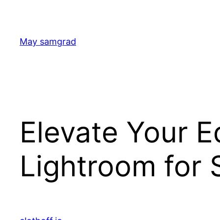
Skip
to
content
May samgrad
Elevate Your E
Lightroom for 