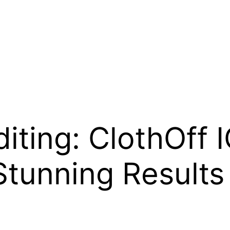
diting: ClothOff
Stunning Results