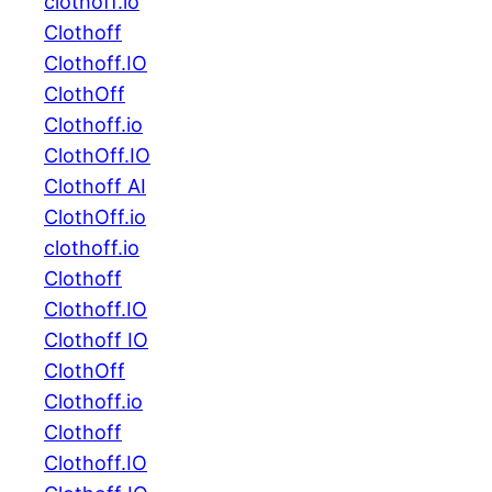
clothoff.io
Clothoff
Clothoff.IO
ClothOff
Clothoff.io
ClothOff.IO
Clothoff AI
ClothOff.io
clothoff.io
Clothoff
Clothoff.IO
Clothoff IO
ClothOff
Clothoff.io
Clothoff
Clothoff.IO