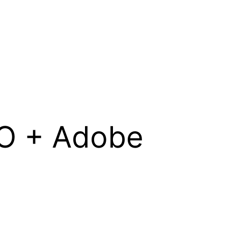
 IO + Adobe